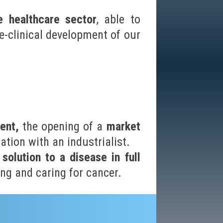
e healthcare sector
, able to
re-clinical development of our
ent,
the opening of a
market
ation with an industrialist.
 solution to a disease in full
ng and caring for cancer.