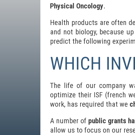
Physical Oncology
.
Health products are often d
and not biology, because up 
predict the following experi
WHICH INV
The life of our company wa
optimize their ISF (french w
work, has required that we
c
A number of
public grants h
allow us to focus on our res