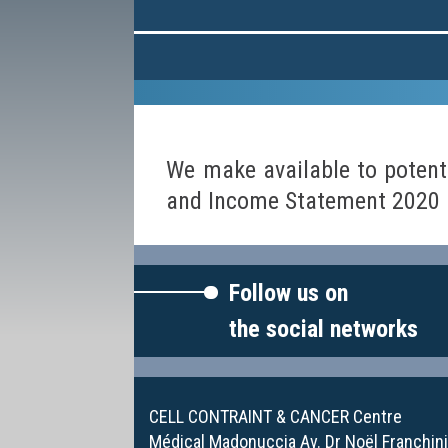
We make available to potent
and Income Statement 2020 D
Follow us on
the social networks
CELL CONTRAINT & CANCER Centre
Médical Madonuccia Av. Dr Noël Franchin