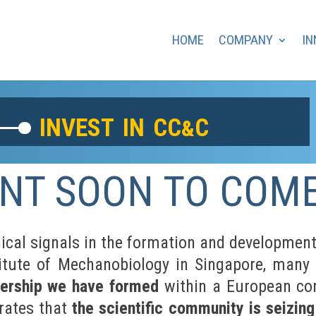
HOME
COMPANY
IN
invest in cc
c
&
NT SOON TO COM
cal signals in the formation and development 
stitute of Mechanobiology in Singapore, many 
nership we have formed
within a European con
rates that
the scientific community is seizin