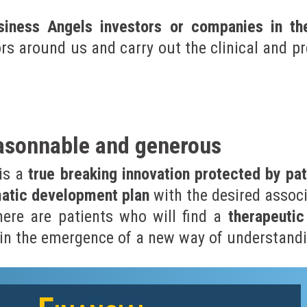
iness Angels investors or companies in th
ors around us and carry out the clinical and p
easonnable and generous
 is a
true breaking innovation protected by pat
matic development plan
with the desired associ
there are patients who will find a
therapeutic
n in the emergence of a new way of understandi