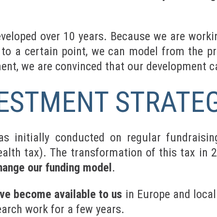
eveloped over 10 years. Because we are workin
to a certain point, we can model from the pr
ment, we are convinced that our development c
ESTMENT STRATEG
s initially conducted on regular fundraisin
ealth tax). The transformation of this tax in 
hange our funding model
.
ave become available to us
in Europe and locall
earch work for a few years.