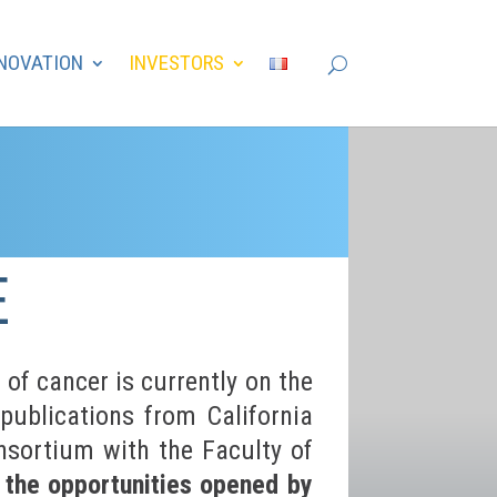
NOVATION
INVESTORS
E
of cancer is currently on the
publications from California
sortium with the Faculty of
g the opportunities opened by