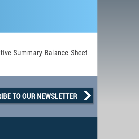
tive Summary Balance Sheet