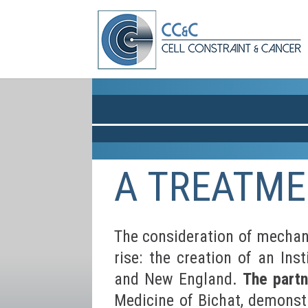
A TREATME
The consideration of mechani
rise: the creation of an In
and New England.
The part
Medicine of Bichat, demonst