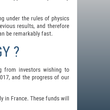
g under the rules of physics
evious results, and therefore
an be remarkably fast.
Y ?
g from investors wishing to
2017, and the progress of our
y in France. These funds will