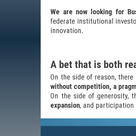
We are now looking for Bus
federate institutional invest
innovation.
A bet that is both r
On the side of reason, there
without competition, a prag
On the side of generosity, 
expansion
, and participatio