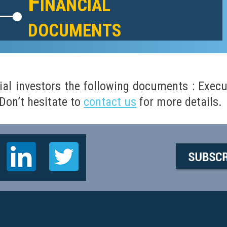
Financial
documents
ial investors the following documents :
Execu
on’t hesitate to
contact us
for more details.
i